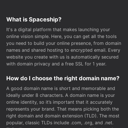
What is Spaceship?
It's a digital platform that makes launching your
online vision simple. Here, you can get all the tools
you need to build your online presence, from domain
names and shared hosting to encrypted email. Every
website you create with us is automatically secured
with domain privacy and a free SSL for 1 year.
How do I choose the right domain name?
A good domain name is short and memorable and
ideally under 8 characters. A domain name is your
online identity, so it’s important that it accurately
represents your brand. That means picking both the
right domain and domain extension (TLD). The most
popular, classic TLDs include .com, .org, and .net.