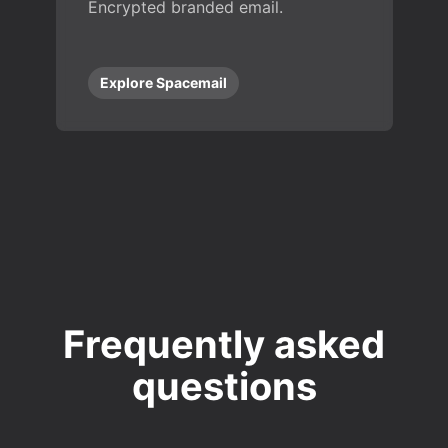
Encrypted branded email.
Explore Spacemail
Frequently asked
questions