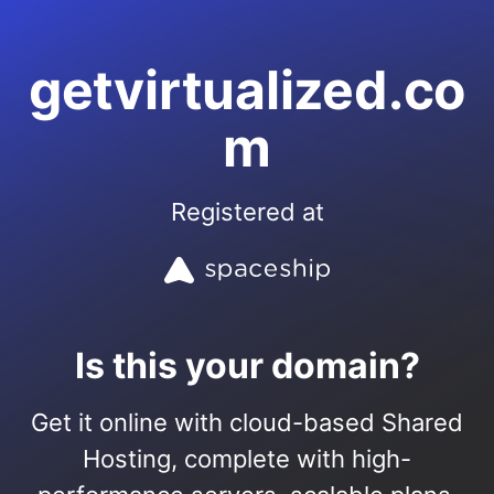
getvirtualized.co
m
Registered at
Is this your domain?
Get it online with cloud-based Shared
Hosting, complete with high-