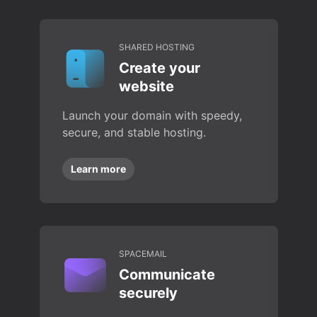
SHARED HOSTING
Create your
website
Launch your domain with speedy,
secure, and stable hosting.
Learn more
SPACEMAIL
Communicate
securely