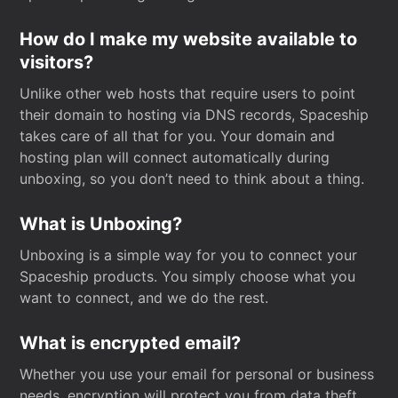
How do I make my website available to
visitors?
Unlike other web hosts that require users to point
their domain to hosting via DNS records, Spaceship
takes care of all that for you. Your domain and
hosting plan will connect automatically during
unboxing, so you don’t need to think about a thing.
What is Unboxing?
Unboxing is a simple way for you to connect your
Spaceship products. You simply choose what you
want to connect, and we do the rest.
What is encrypted email?
Whether you use your email for personal or business
needs, encryption will protect you from data theft.