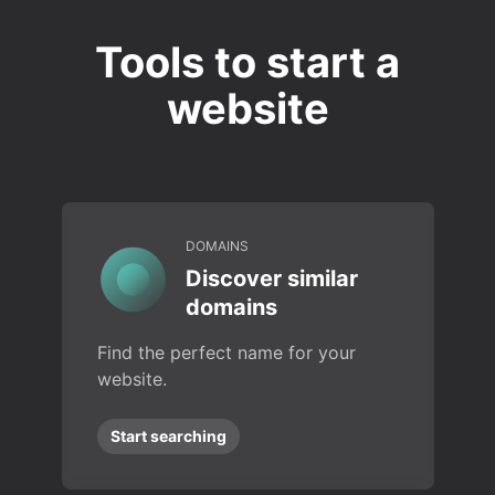
Tools to start a
website
DOMAINS
Discover similar
domains
Find the perfect name for your
website.
Start searching