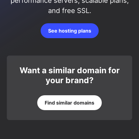
performance servers, scalable plans,
and free SSL.
See hosting plans
Want a similar domain for
your brand?
Find similar domains