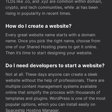
TLDs like .co, and .xyz are common within domain,
crypto, and tech communities, while .ai has been
rising in popularity in recent times.
How do I create a website?
Every great website name starts with a domain
name. Once you pick the right name, choose from
one of our Shared Hosting plans to get it online.
Then it’s time to start designing your website.
Do I need developers to start a website?
Not at all. These days anyone can create a sleek
website without the help of professionals. There are
multiple content management systems available
online that simplify the process with thousands of
templates and plugins. WordPress is one of the most
popular options, which you can install easily on
Spaceship Hosting Manager.